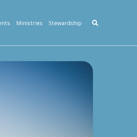
ents
Ministries
Stewardship