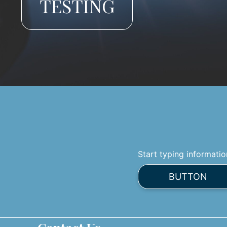
TESTING
Start typing informatio
BUTTON