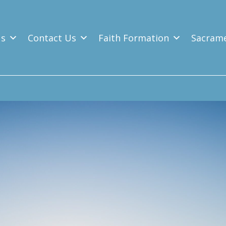
Us
Contact Us
Faith Formation
Sacram