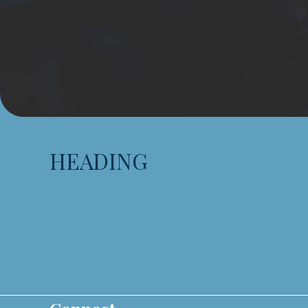
HEADING