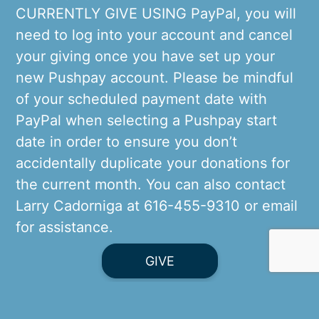
CURRENTLY GIVE USING PayPal, you will
need to log into your account and cancel
your giving once you have set up your
new Pushpay account. Please be mindful
of your scheduled payment date with
PayPal when selecting a Pushpay start
date in order to ensure you don’t
accidentally duplicate your donations for
the current month. You can also contact
Larry Cadorniga at 616-455-9310 or
email
for assistance.
GIVE
Thank you for your generous Stewardship
of Treasure in support of St. Mary