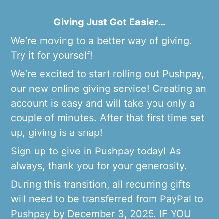
Giving Just Got Easier…
We’re moving to a better way of giving.
Try it for yourself!
We’re excited to start rolling out Pushpay,
our new online giving service! Creating an
account is easy and will take you only a
couple of minutes. After that first time set
up, giving is a snap!
Sign up to give in Pushpay today! As
always, thank you for your generosity.
During this transition, all recurring gifts
will need to be transferred from PayPal to
Pushpay by December 3, 2025. IF YOU