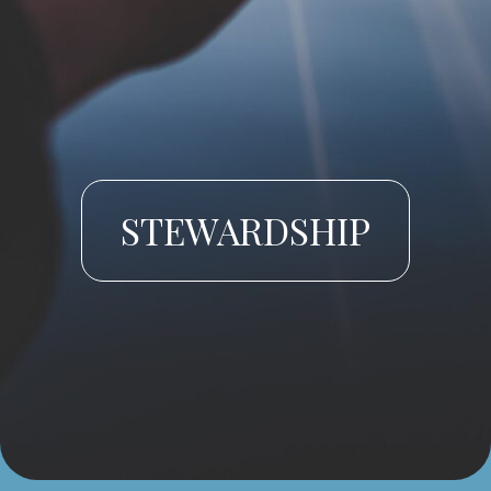
STEWARDSHIP